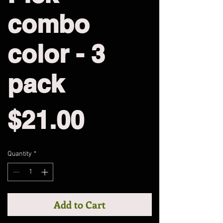
combo
color - 3
pack
Price
$21.00
Quantity
*
Add to Cart