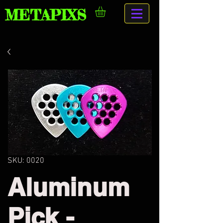
METAPIXS
SKU: 0020
Aluminum
Pick -