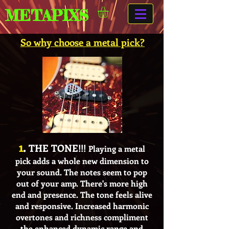
METAPIXS
So why choose a metal pick?
1
.
THE TONE!!!
Playing a metal
pick adds a whole new dimension to
your sound. The notes seem to pop
out of your amp. There's more high
end and presence. The tone feels alive
and responsive. Increased harmonic
overtones and richness compliment
the enhanced dynamic range and