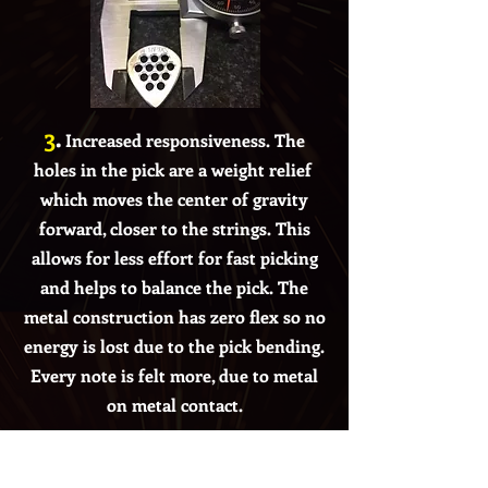
3
.
Increased responsiveness. The
holes in the pick are a weight relief
which moves the center of gravity
forward, closer to the strings. This
allows for less effort
for fast picking
and helps to balance
the pick. The
metal construction has zero flex so no
energy is lost due to the pick bending.
Every note is felt more, due to metal
on metal contact.