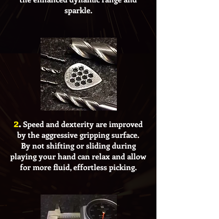
sparkle.
2
.
Speed and dexterity are improved
by the aggressive gripping surface.
By not shifting or sliding during
playing your hand can relax and allow
for more fluid, effortless picking.