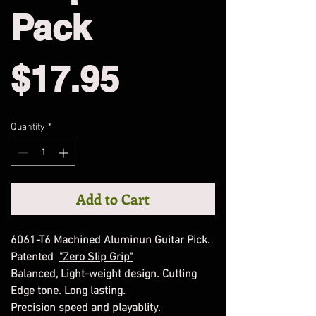
Pack
Price
$17.95
Quantity
*
Add to Cart
6061-T6 Machined Aluminun Guitar Pick.
Patented
"Zero Slip Grip"
Balanced, Light-weight design. Cutting
Edge tone. Long lasting.
Precision speed and playablity.