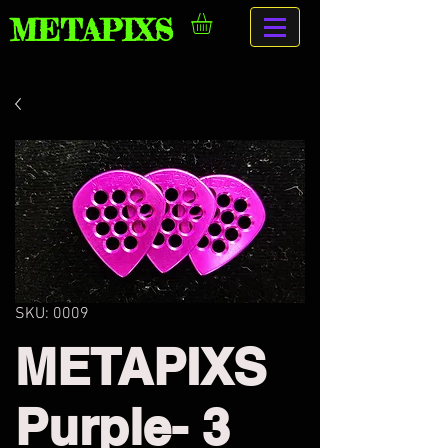
METAPIXS
SKU: 0009
METAPIXS
Purple- 3