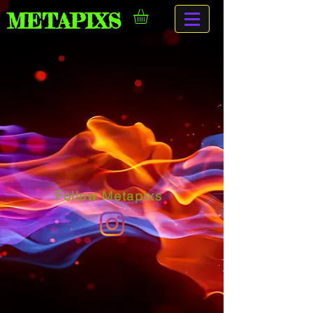
METAPIXS
Follow Metapixs